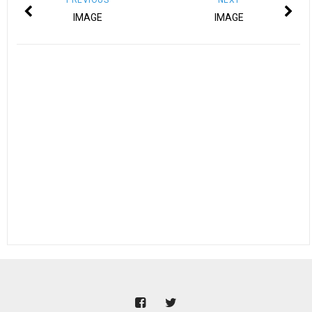
IMAGE
IMAGE