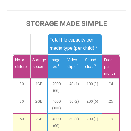
STORAGE MADE SIMPLE
Total file capacity per
media type (per child) *
No. of
Storage
Image
Video
Sound
Price
1
2
3
children
space
files
clips
clips
per
month
30
1GB
2000
40 (1)
100 (3)
£4
(66)
30
2GB
4000
80 (2)
200 (6)
£6
(133)
60
2GB
4000
80 (1)
200 (3)
£9
(66)