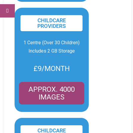
CHILDCARE
PROVIDERS
1 Centre (Over 30 Children)
Includes 2 GB Storage
£9/MONTH
APPROX. 4000
IMAGES
CHILDCARE