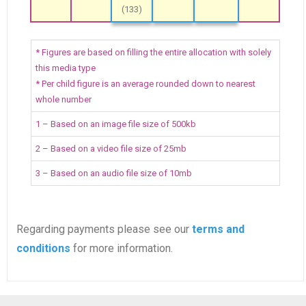
(133)
* Figures are based on filling the entire allocation with solely
this media type
* Per child figure is an average rounded down to nearest
whole number
1 – Based on an image file size of 500kb
2 – Based on a video file size of 25mb
3 – Based on an audio file size of 10mb
Regarding payments please see our
terms and
conditions
for more information.