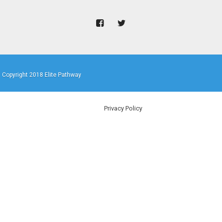
Copyright 2018 Elite Pathway
Privacy Policy