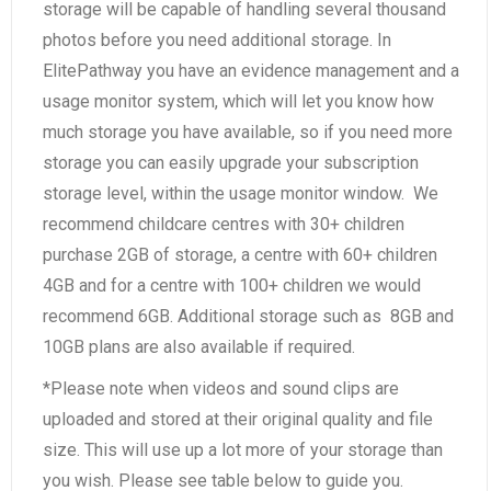
storage will be capable of handling several thousand
photos before you need additional storage. In
ElitePathway you have an evidence management and a
usage monitor system, which will let you know how
much storage you have available, so if you need more
storage you can easily upgrade your subscription
storage level, within the usage monitor window. We
recommend childcare centres with 30+ children
purchase 2GB of storage, a centre with 60+ children
4GB and for a centre with 100+ children we would
recommend 6GB. Additional storage such as 8GB and
10GB plans are also available if required.
*Please note when videos and sound clips are
uploaded and stored at their original quality and file
size. This will use up a lot more of your storage than
you wish. Please see table below to guide you.