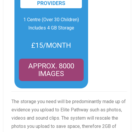
PROVIDERS
1 Centre (Over 30 Children)
Includes 4 GB Storage
£15/MONTH
APPROX. 8000
IMAGES
The storage you need will be predominantly made up of
evidence you upload to Elite Pathway such as photos,
videos and sound clips. The system will rescale the
photos you upload to save space, therefore 2GB of