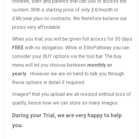
children, staff and parents that can use or access the
system. With a starting price of only £4/month or
£48/year plus no contracts. We therefore believe our
prices very affordable.
When you trial, you will be given full access for 30 days
FREE
with no obligation. While in ElitePathway you can
consider your BUY options via the tool bar. The buy
menu will let you choose between
monthly or
yearly
. However we are on hand to talk you through
these options in detail if required.
Images* that you upload are all resized without loss of
quality, hence how we can store so many images.
During your Trial, we are very happy to help
you.