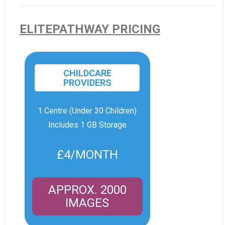
ELITEPATHWAY PRICING
CHILDCARE
PROVIDERS
1 Centre (Under 30 Children)
Includes 1 GB Storage
£4/MONTH
APPROX. 2000
IMAGES