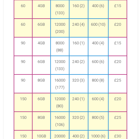
60
4GB
8000
160 (2)
400 (6)
£15
(133)
60
6GB
12000
240 (4)
600 (10)
£20
(200)
90
4GB
8000
160 (1)
400 (4)
£15
(88)
90
6GB
12000
240 (2)
600 (6)
£20
(133)
90
8GB
16000
320 (3)
800 (8)
£25
(177)
150
6GB
12000
240 (1)
600 (4)
£20
(80)
150
8GB
16000
320 (2)
800 (5)
£25
(106)
150
10GB
20000
400 (2)
1000 (6)
£30