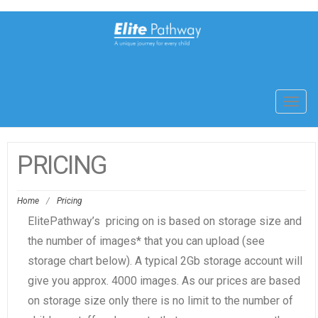
Toggl
navig
PRICING
Home
/
Pricing
ElitePathway’s pricing on is based on storage size and
the number of images* that you can upload (see
storage chart below). A typical 2Gb storage account will
give you approx. 4000 images. As our prices are based
on storage size only there is no limit to the number of