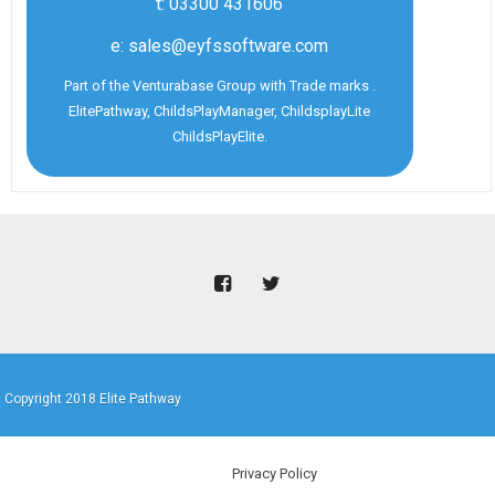
t: 03300 431606
e: sales@eyfssoftware.com
Part of the Venturabase Group with Trade marks .
ElitePathway, ChildsPlayManager, ChildsplayLite
ChildsPlayElite.
Copyright 2018 Elite Pathway
Privacy Policy