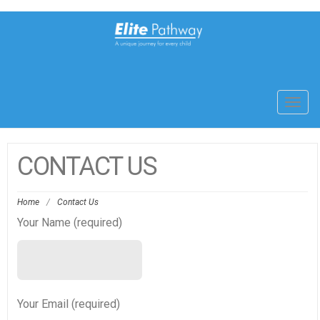
Toggl
navig
CONTACT US
Home
/
Contact Us
Your Name (required)
Your Email (required)