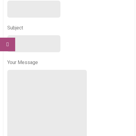
Subject
Your Message