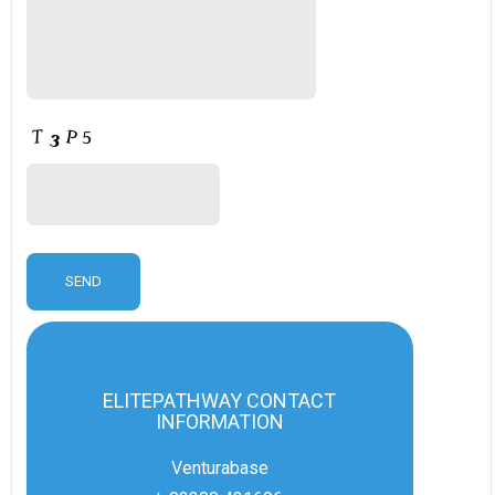
ELITEPATHWAY CONTACT
INFORMATION
Venturabase