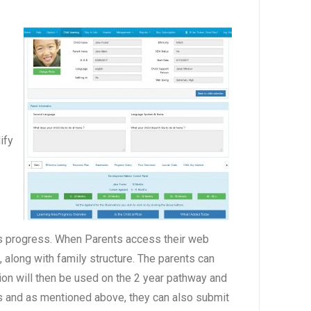
ify
en’s progress. When Parents access their web
, along with family structure. The parents can
tion will then be used on the 2 year pathway and
ess and as mentioned above, they can also submit