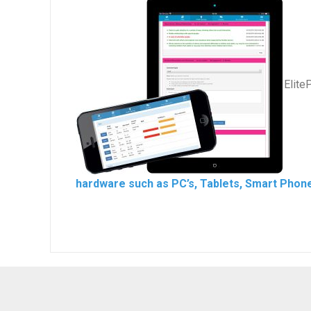
Elite
hardware such as PC’s, Tablets, Smart Phone