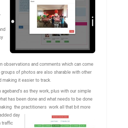
,
and
sy
 own observations and comments which can come
 groups of photos are also sharable with other
making it easier to track.
 ageband’s as they work, plus with our simple
what has been done and what needs to be done
aking the practitioners
work all that bit more
 added day
traffic