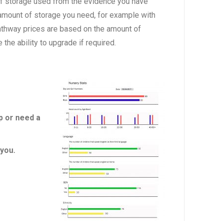
of storage used from the evidence you have
 amount of storage you need, for example with
athway prices are based on the amount of
he ability to upgrade if required.
p or need a
you.