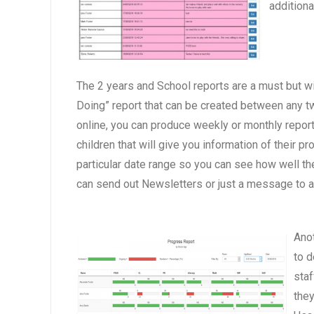
addition
The 2 years and School reports are a must but wi
Doing” report that can be created between any two
online, you can produce weekly or monthly report
children that will give you information of their 
particular date range so you can see how well th
can send out Newsletters or just a message to a
Anot
to d
staf
they