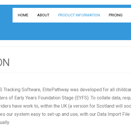
HOME
ABOUT
PRODUCT INFORMATION
PRICING
ON
 Tracking Software, Elite
Pathway was developed for all childcar
ers of Early Years Foundation Stage (EYFS). To collate data, requ
iders have work to, within the UK (a version for Scotland will so
s our system easy to set-up and use, with our Data Import File
ally.