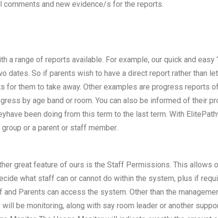
al comments and new evidence/s for the reports.
th a range of reports available. For example, our quick and easy
 dates. So if parents wish to have a direct report rather than le
s for them to take away. Other examples are progress reports of a
progress by age band or room. You can also be informed of their p
eyhave been doing from this term to the last term. With ElitePat
 group or a parent or staff member.
her great feature of ours is the Staff Permissions. This allow
ecide what staff can or cannot do within the system, plus if requ
f and Parents can access the system. Other than the management 
 will be monitoring, along with say room leader or another supp