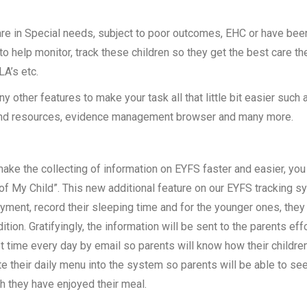
 are in Special needs, subject to poor outcomes, EHC or have bee
o help monitor, track these children so they get the best care t
LA’s etc.
 other features to make your task all that little bit easier such 
and resources, evidence management browser and many more.
ake the collecting of information on EYFS faster and easier, you 
 of My Child”. This new additional feature on our EYFS tracking sys
yment, record their sleeping time and for the younger ones, they
ition. Gratifyingly, the information will be sent to the parents effo
t time every day by email so parents will know how their children
e their daily menu into the system so parents will be able to se
 they have enjoyed their meal.