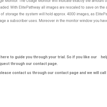
e Monitor. The Usage Monitor will indicate exactly the amount 
aded. With ElitePathway all images are rescaled to save on the
of storage the system will hold approx. 4000 images, as EliteP
age a subscriber uses. Moreover in the monitor window you have t
here to guide you through your trial. So if you like our hel
equest through our contact page.
lease contact us through our contact page and we will call 