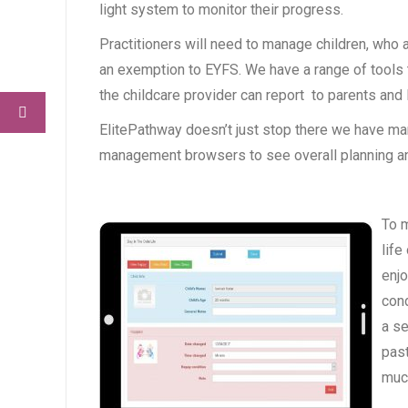
light system to monitor their progress.
Practitioners will need to manage children, who
an exemption to EYFS. We have a range of tools t
the childcare provider can report to parents and 
ElitePathway doesn’t just stop there we have many
management browsers to see overall planning 
To m
life
enjo
cond
a se
past
much