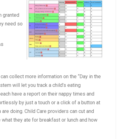
n granted
hey need so
as
can collect more information on the “Day in the
tem will let you track a child’s eating
 each have a report on their nappy times and
rtlessly by just a touch or a click of a button at
 are doing. Child Care providers can cut and
e what they ate for breakfast or lunch and how