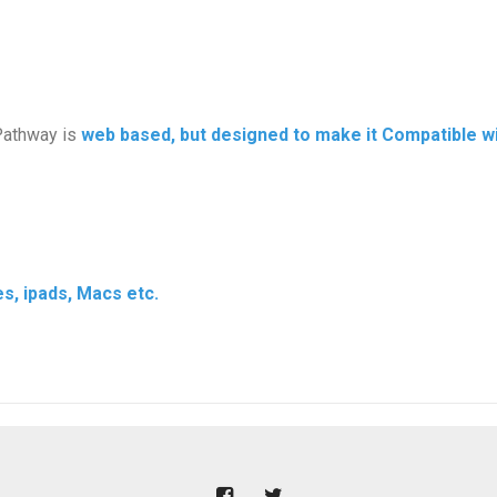
Pathway is
web based, but designed to make it Compatible wit
s, ipads, Macs etc.