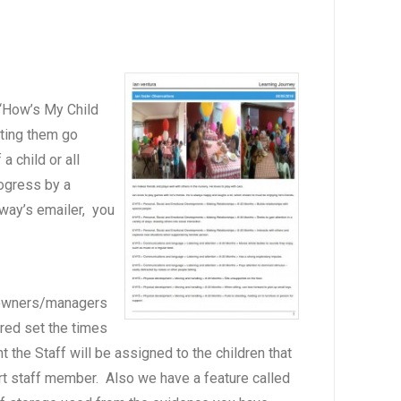
 “How’s My Child
tting them go
 child or all
rogress by a
hway’s emailer, you
s owners/managers
ired set the times
the Staff will be assigned to the children that
ort staff member. Also we have a feature called