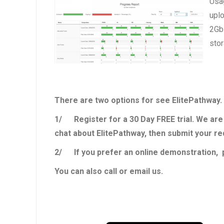
Usag
uplo
2Gb 
stor
There are two options for see ElitePathway.
1/ Register for a 30 Day FREE trial. We are 
chat about ElitePathway, then submit your r
2/ If you prefer an online demonstration, p
You can also call or email us.