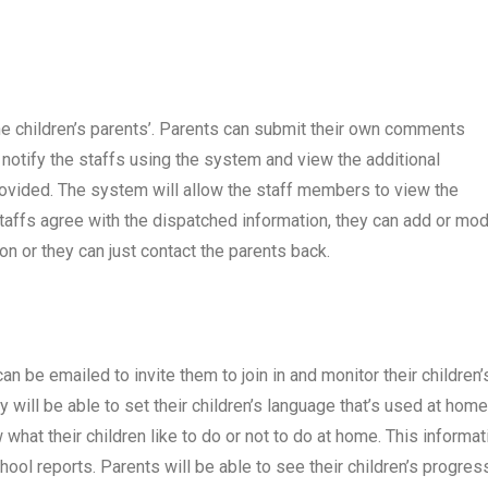
e children’s parents’. Parents can submit their own comments
 notify the staffs using the system and view the additional
ovided. The system will allow the staff members to view the
staffs agree with the dispatched information, they can add or mod
on or they can just contact the parents back.
an be emailed to invite them to join in and monitor their childr
y will be able to set their children’s language that’s used at home
 what their children like to do or not to do at home. This informa
hool reports. Parents will be able to see their children’s progr