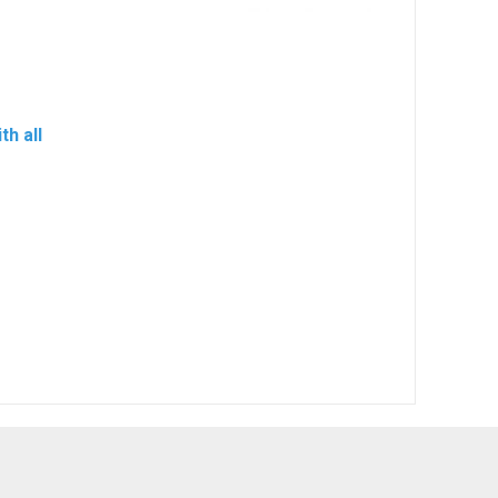
h all