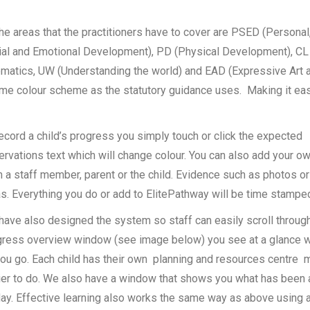
the areas that the practitioners have to cover are PSED (Personal
ial and Emotional Development), PD (Physical Development), CL
matics, UW (Understanding the world) and EAD (Expressive Art 
ame colour scheme as the statutory guidance uses. Making it ea
ecord a child’s progress you simply touch or click the expected
ervations text which will change colour. You can also add your
 a staff member, parent or the child. Evidence such as photos or
s. Everything you do or add to ElitePathway will be time stamped 
ave also designed the system so staff can easily scroll through
gress overview window (see image below) you see at a glance 
ou go. Each child has their own planning and resources centre m
ier to do. We also have a window that shows you what has been
ay. Effective learning also works the same way as above using a 