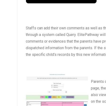
Staffs can add their own comments as well as th
through a system called Query. ElitePathway will
comments or evidences that the parents have pr
dispatched information from the parents. If the 
the specific child’s records by this new informati
Parents c
page, the
also view
on the sc