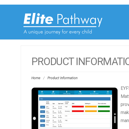
PRODUCT INFORMATI
Home
/
Product Information
EYFS
Matt
prov
make
manu