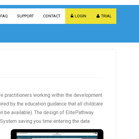
FAQ
SUPPORT
CONTACT
LOGIN
TRIAL
e practitioners working within the development
ired by the education guidance that all childcare
on be available). The design of ElitePathway
 System saving you time entering the data