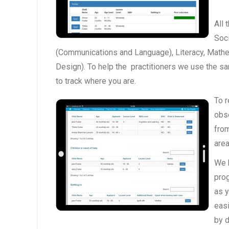
All 
Soc
(Communications and Language), Literacy, Mathe
Design). To help the practitioners we use the s
to track where you are.
To r
obs
from
area
We h
pro
as y
eas
by d