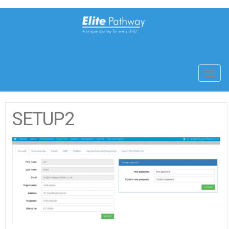
Toggl
navig
SETUP2