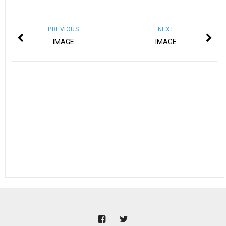
PREVIOUS
NEXT
IMAGE
IMAGE