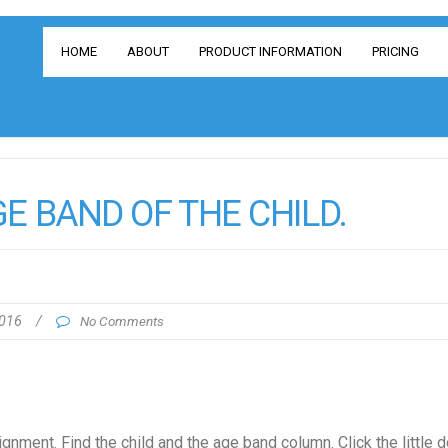
HOME
ABOUT
PRODUCT INFORMATION
PRICING
E BAND OF THE CHILD.
2016
/
No Comments
nment. Find the child and the age band column. Click the little 