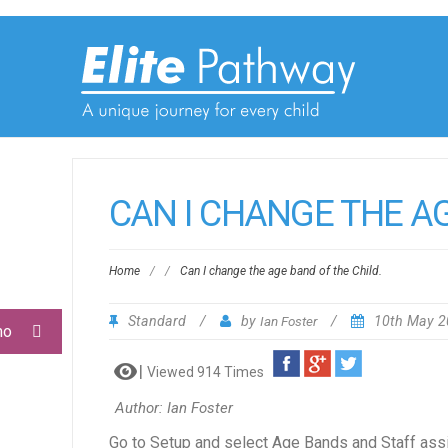
CAN I CHANGE THE AG
Home
/
/
Can I change the age band of the Child.
Standard
/
by
Ian Foster
/
10th May 
mo
Viewed 914 Times
Author: Ian Foster
Go to Setup and select Age Bands and Staff assig