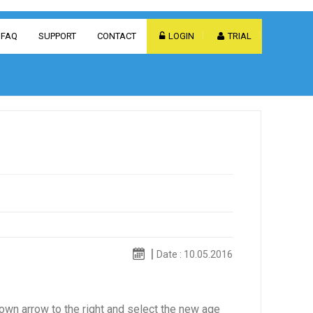
FAQ
SUPPORT
CONTACT
LOGIN
TRIAL
Date : 10.05.2016
down arrow to the right and select the new age