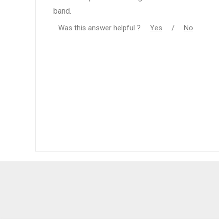
band.
Was this answer helpful ?
Yes
/
No