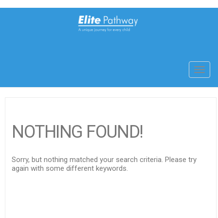
Toggl
navig
NOTHING FOUND!
Sorry, but nothing matched your search criteria. Please try
again with some different keywords.