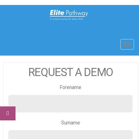
Toggl
navig
REQUEST A DEMO
Forename
Surname