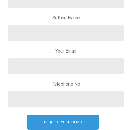
Setting Name
Your Email
Telephone No