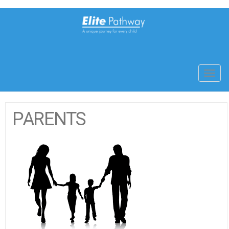
Toggl
navig
PARENTS