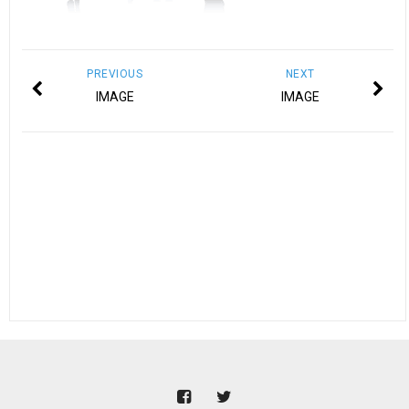
PREVIOUS
NEXT
IMAGE
IMAGE