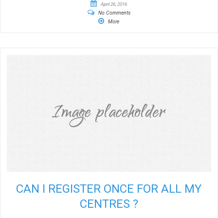
April 26, 2016
No Comments
More
CAN I REGISTER ONCE FOR ALL MY
CENTRES ?