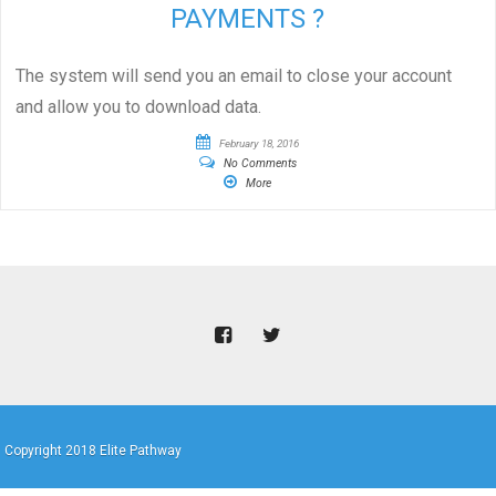
PAYMENTS ?
The system will send you an email to close your account
and allow you to download data.
February 18, 2016
No Comments
More
Copyright 2018 Elite Pathway