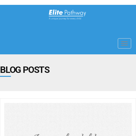
Toggl
navig
BLOG POSTS