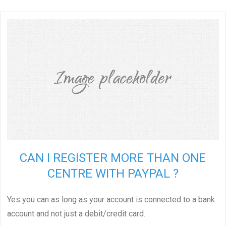
CAN I REGISTER MORE THAN ONE
CENTRE WITH PAYPAL ?
Yes you can as long as your account is connected to a bank
account and not just a debit/credit card.