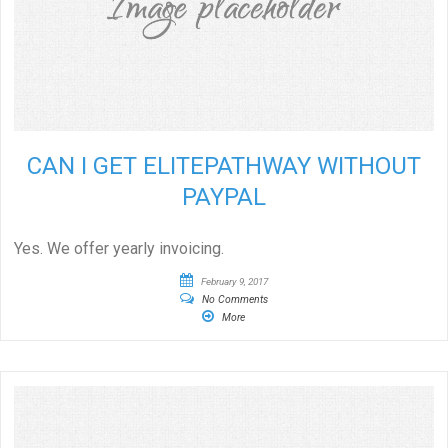
CAN I GET ELITEPATHWAY WITHOUT
PAYPAL
Yes. We offer yearly invoicing.
February 9, 2017
No Comments
More