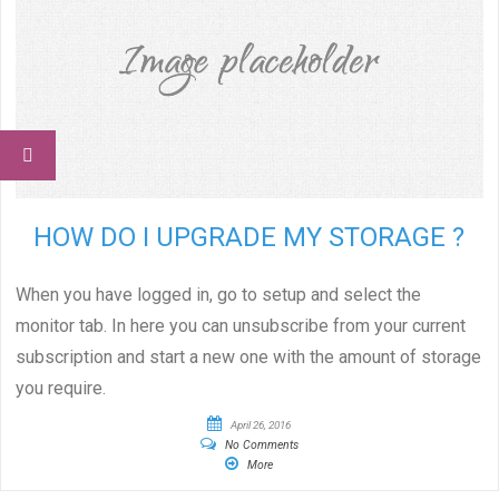
HOW DO I UPGRADE MY STORAGE ?
When you have logged in, go to setup and select the
monitor tab. In here you can unsubscribe from your current
subscription and start a new one with the amount of storage
you require.
April 26, 2016
No Comments
More