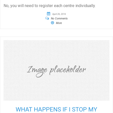
No, you will need to register each centre individually.
April 26, 2016
No Comments
More
WHAT HAPPENS IF I STOP MY